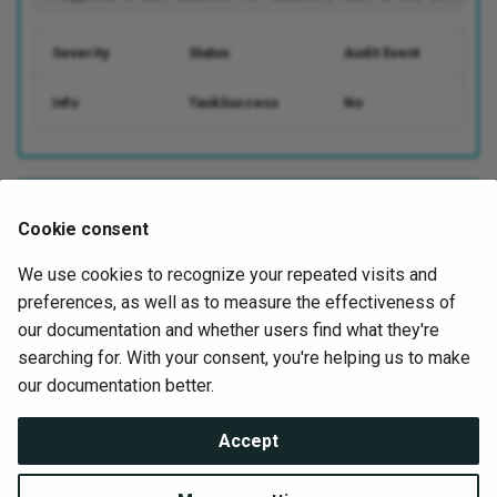
Severity
Status
Audit Event
Info
TaskSuccess
No
TriggerTestFailbackTaskSucceedWithTimeRange
Cookie consent
We use cookies to recognize your repeated visits and
preferences, as well as to measure the effectiveness of
Severity
Status
Audit Event
our documentation and whether users find what they're
searching for. With your consent, you're helping us to make
Info
TaskSuccess
No
our documentation better.
Accept
2025-09-16