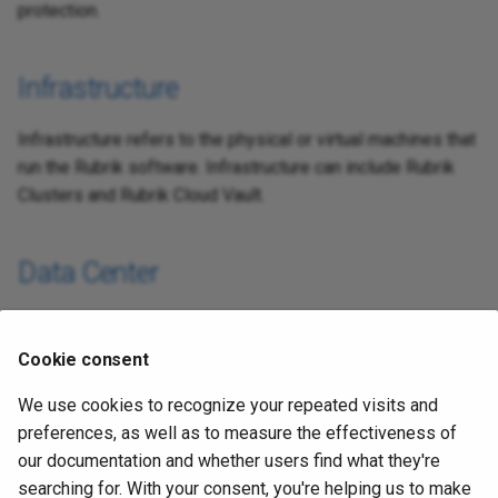
protection.
s
e
Infrastructure
a
r
Infrastructure refers to the physical or virtual machines that
run the Rubrik software. Infrastructure can include Rubrik
c
Clusters and Rubrik Cloud Vault.
h
i
Data Center
n
Data Center protection is categorized as anything
g
protected by a Rubrik cluster. This can include cloud
Cookie consent
workloads protected by a Rubrik Cloud Cluster.
We use cookies to recognize your repeated visits and
preferences, as well as to measure the effectiveness of
Cloud
our documentation and whether users find what they're
searching for. With your consent, you're helping us to make